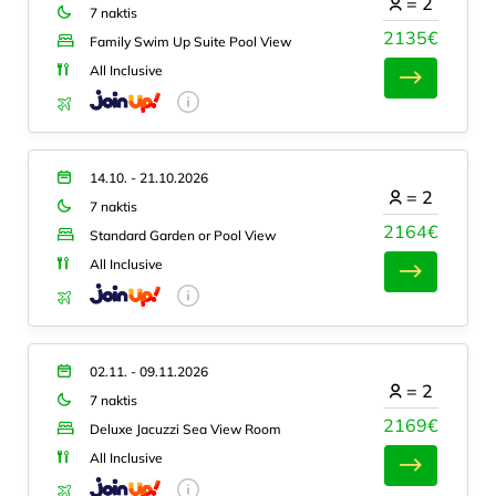
=
2
7 naktis
2135€
Family Swim Up Suite Pool View
All Inclusive
14.10. - 21.10.2026
=
2
7 naktis
2164€
Standard Garden or Pool View
All Inclusive
02.11. - 09.11.2026
=
2
7 naktis
2169€
Deluxe Jacuzzi Sea View Room
All Inclusive