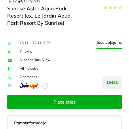
Egypt, Hurghada
Sunrise Aster Aqua Park
Resort (ex. Le Jardin Aqua
Park Resort By Sunrise)
Jūsu ceļojums
15.11. - 22.11.2026
7 naktis
Superior Back View
All Inclusive
2 personas
1642€
Pieteikties
Pamatinformācija