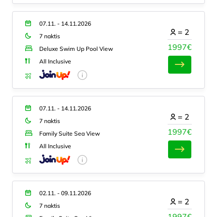
07.11. - 14.11.2026
=
2
7 naktis
1997€
Deluxe Swim Up Pool View
All Inclusive
07.11. - 14.11.2026
=
2
7 naktis
1997€
Family Suite Sea View
All Inclusive
02.11. - 09.11.2026
=
2
7 naktis
1997€