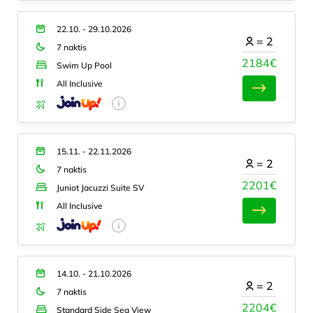
22.10. - 29.10.2026
=
2
7 naktis
2184€
Swim Up Pool
All Inclusive
15.11. - 22.11.2026
=
2
7 naktis
2201€
Juniot Jacuzzi Suite SV
All Inclusive
14.10. - 21.10.2026
=
2
7 naktis
2204€
Standard Side Sea View