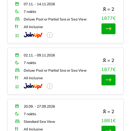
07.11. - 14.11.2026
=
2
7 naktis
1877€
Deluxe Pool or Partial Sea or Sea View
All Inclusive
02.11. - 09.11.2026
=
2
7 naktis
1877€
Deluxe Pool or Partial Sea or Sea View
All Inclusive
20.09. - 27.09.2026
=
2
7 naktis
1881€
Standard Sea View
All Inclusive