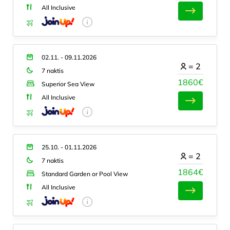
All Inclusive
02.11. - 09.11.2026
=
2
7 naktis
1860€
Superior Sea View
All Inclusive
25.10. - 01.11.2026
=
2
7 naktis
1864€
Standard Garden or Pool View
All Inclusive