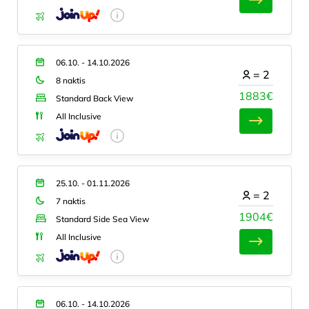
06.10. - 14.10.2026
=
2
8 naktis
1883€
Standard Back View
All Inclusive
25.10. - 01.11.2026
=
2
7 naktis
1904€
Standard Side Sea View
All Inclusive
06.10. - 14.10.2026