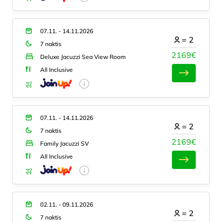
07.11. - 14.11.2026
=
2
7 naktis
2169€
Deluxe Jacuzzi Sea View Room
All Inclusive
07.11. - 14.11.2026
=
2
7 naktis
2169€
Family Jacuzzi SV
All Inclusive
02.11. - 09.11.2026
=
2
7 naktis