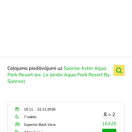
Ceļojuma piedāvājumi uz
Sunrise Aster Aqua
Park Resort (ex. Le Jardin Aqua Park Resort By
Sunrise)
15.11. - 22.11.2026
=
2
7 naktis
1642€
Superior Back View