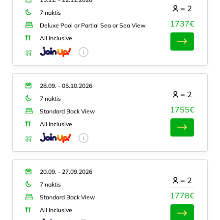
=
2
7 naktis
1737€
Deluxe Pool or Partial Sea or Sea View
All Inclusive
28.09. - 05.10.2026
=
2
7 naktis
1755€
Standard Back View
All Inclusive
20.09. - 27.09.2026
=
2
7 naktis
1778€
Standard Back View
All Inclusive