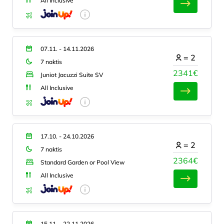
All Inclusive
07.11. - 14.11.2026
=
2
7 naktis
2341€
Juniot Jacuzzi Suite SV
All Inclusive
17.10. - 24.10.2026
=
2
7 naktis
2364€
Standard Garden or Pool View
All Inclusive
15.11. - 22.11.2026