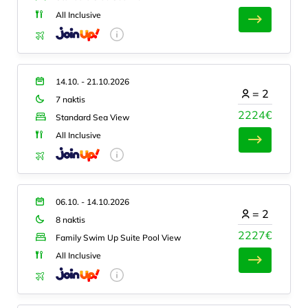
All Inclusive
14.10. - 21.10.2026
=
2
7 naktis
2224€
Standard Sea View
All Inclusive
06.10. - 14.10.2026
=
2
8 naktis
2227€
Family Swim Up Suite Pool View
All Inclusive