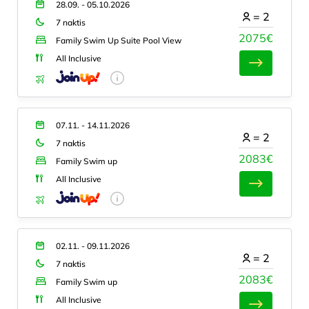
28.09. - 05.10.2026
=
2
7 naktis
2075€
Family Swim Up Suite Pool View
All Inclusive
07.11. - 14.11.2026
=
2
7 naktis
2083€
Family Swim up
All Inclusive
02.11. - 09.11.2026
=
2
7 naktis
2083€
Family Swim up
All Inclusive