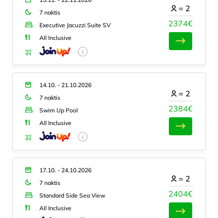
=
2
7 naktis
2374€
Executive Jacuzzi Suite SV
All Inclusive
14.10. - 21.10.2026
=
2
7 naktis
2384€
Swim Up Pool
All Inclusive
17.10. - 24.10.2026
=
2
7 naktis
2404€
Standard Side Sea View
All Inclusive