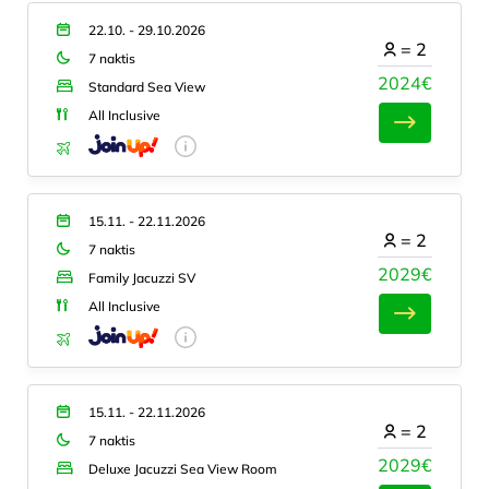
22.10. - 29.10.2026
=
2
7 naktis
2024€
Standard Sea View
All Inclusive
15.11. - 22.11.2026
=
2
7 naktis
2029€
Family Jacuzzi SV
All Inclusive
15.11. - 22.11.2026
=
2
7 naktis
2029€
Deluxe Jacuzzi Sea View Room