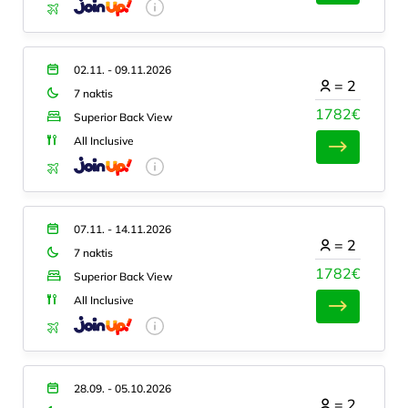
02.11. - 09.11.2026
=
2
7 naktis
1782€
Superior Back View
All Inclusive
07.11. - 14.11.2026
=
2
7 naktis
1782€
Superior Back View
All Inclusive
28.09. - 05.10.2026
=
2