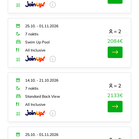
25.10. - 01.11.2026
=
2
7 naktis
2084€
Swim Up Pool
All Inclusive
14.10. - 21.10.2026
=
2
7 naktis
2133€
Standard Back View
All Inclusive
25.10. - 01.11.2026