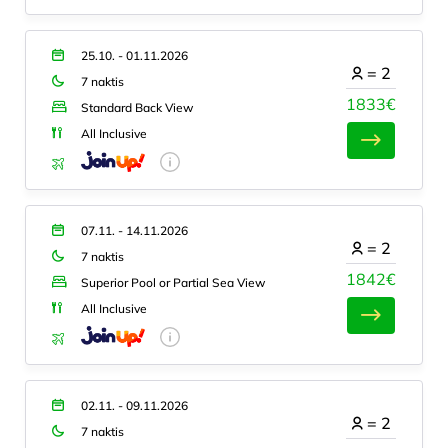
25.10. - 01.11.2026
=
2
7 naktis
1833€
Standard Back View
All Inclusive
07.11. - 14.11.2026
=
2
7 naktis
1842€
Superior Pool or Partial Sea View
All Inclusive
02.11. - 09.11.2026
=
2
7 naktis