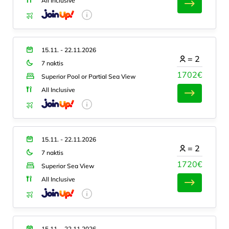
All Inclusive
15.11. - 22.11.2026
=
2
7 naktis
1702€
Superior Pool or Partial Sea View
All Inclusive
15.11. - 22.11.2026
=
2
7 naktis
1720€
Superior Sea View
All Inclusive
15.11. - 22.11.2026