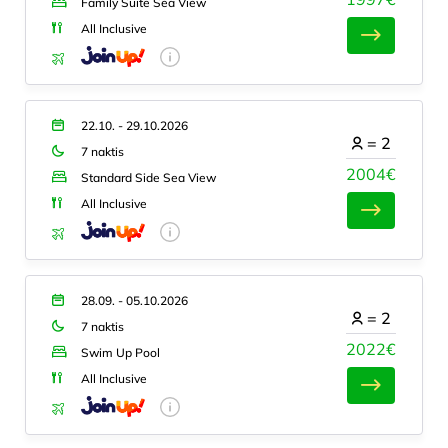
Family Suite Sea View
All Inclusive
22.10. - 29.10.2026
=
2
7 naktis
2004€
Standard Side Sea View
All Inclusive
28.09. - 05.10.2026
=
2
7 naktis
2022€
Swim Up Pool
All Inclusive