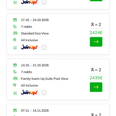
17.10. - 24.10.2026
=
2
7 naktis
2424€
Standard Sea View
All Inclusive
14.10. - 21.10.2026
=
2
7 naktis
2435€
Family Swim Up Suite Pool View
All Inclusive
07.11. - 14.11.2026
=
2