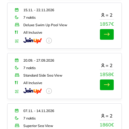
15.11. - 22.11.2026
=
2
7 naktis
1857€
Deluxe Swim Up Pool View
All Inclusive
20.09. - 27.09.2026
=
2
7 naktis
1858€
Standard Side Sea View
All Inclusive
07.11. - 14.11.2026
=
2
7 naktis
1860€
Superior Sea View