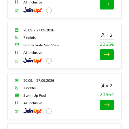
All Inclusive
20.09. - 27.09.2026
=
2
7 naktis
2065€
Family Suite Sea View
All Inclusive
20.09. - 27.09.2026
=
2
7 naktis
2065€
Swim Up Pool
All Inclusive