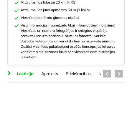
Attālums līdz lidostai 20 km (HRG)
Attālums līdz jūrai apmēram 50 m (1 līnija)
Viesnīca piemērota ģimenes atpūtai
Visa informācija ir paredzēta tikai informatīviem nolūkiem!
Viesnīcas un numuru fotogrāfijas ir sniegtas vispārēju
pārskatu par izmitināšanu. Numuru fotoattēli var būt
dažādas kategorijas un var atšķirties no rezervētā numura.
Dažādi viesnīcas pakalpojumi esošās koncepcijas ietvaros
var tikt mainīti sezonas laikā pēc viesnīcas administrācijas
ieskatiem.
ba
Lokācija
Apraksts
Priekšrocības
Numuru veidi