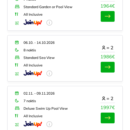
1964€
Standard Garden or Pool View
All Inclusive
06.10. - 14.10.2026
=
2
8 naktis
1986€
Standard Sea View
All Inclusive
02.11. - 09.11.2026
=
2
7 naktis
1997€
Deluxe Swim Up Pool View
All Inclusive