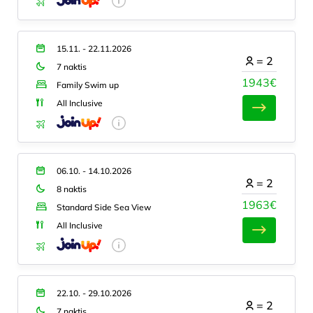
15.11. - 22.11.2026
=
2
7 naktis
1943€
Family Swim up
All Inclusive
06.10. - 14.10.2026
=
2
8 naktis
1963€
Standard Side Sea View
All Inclusive
22.10. - 29.10.2026
=
2
7 naktis