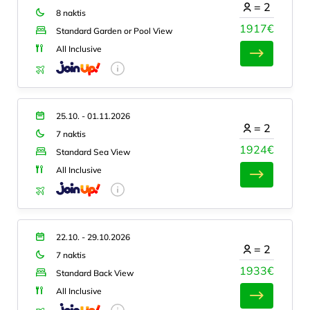
=
2
8 naktis
1917€
Standard Garden or Pool View
All Inclusive
25.10. - 01.11.2026
=
2
7 naktis
1924€
Standard Sea View
All Inclusive
22.10. - 29.10.2026
=
2
7 naktis
1933€
Standard Back View
All Inclusive