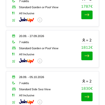
7 naktis
1787€
Standard Garden or Pool View
All Inclusive
20.09. - 27.09.2026
=
2
7 naktis
1812€
Standard Garden or Pool View
All Inclusive
28.09. - 05.10.2026
=
2
7 naktis
1830€
Standard Side Sea View
All Inclusive