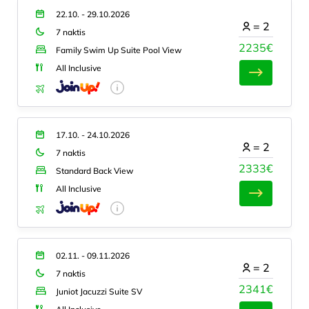
22.10. - 29.10.2026
=
2
7 naktis
2235€
Family Swim Up Suite Pool View
All Inclusive
17.10. - 24.10.2026
=
2
7 naktis
2333€
Standard Back View
All Inclusive
02.11. - 09.11.2026
=
2
7 naktis
2341€
Juniot Jacuzzi Suite SV