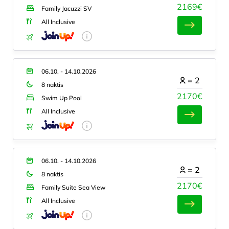
2169€
Family Jacuzzi SV
All Inclusive
06.10. - 14.10.2026
=
2
8 naktis
2170€
Swim Up Pool
All Inclusive
06.10. - 14.10.2026
=
2
8 naktis
2170€
Family Suite Sea View
All Inclusive