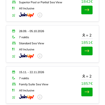
1842€
Superior Pool or Partial Sea View
All Inclusive
28.09. - 05.10.2026
=
2
7 naktis
1851€
Standard Sea View
All Inclusive
15.11. - 22.11.2026
=
2
7 naktis
1857€
Family Suite Sea View
All Inclusive