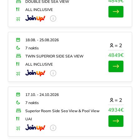
4849€
DOUBLE SIDE SEA VIEW
ALL INCLUSIVE
18.08. - 25.08.2026
=
2
7 naktis
4849€
TWIN SUPERIOR SIDE SEA VIEW
ALL INCLUSIVE
17.10. - 24.10.2026
=
2
7 naktis
4934€
Superior Room Side Sea View & Pool View
UAI