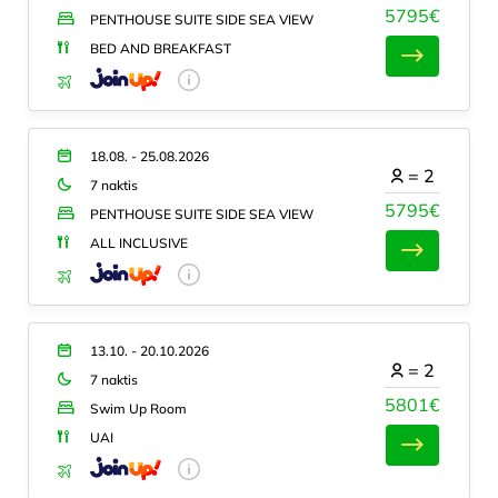
5795€
PENTHOUSE SUITE SIDE SEA VIEW
BED AND BREAKFAST
18.08. - 25.08.2026
=
2
7 naktis
5795€
PENTHOUSE SUITE SIDE SEA VIEW
ALL INCLUSIVE
13.10. - 20.10.2026
=
2
7 naktis
5801€
Swim Up Room
UAI