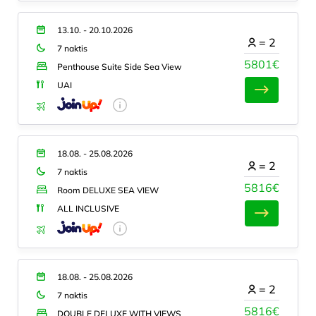
13.10. - 20.10.2026
=
2
7 naktis
5801€
Penthouse Suite Side Sea View
UAI
18.08. - 25.08.2026
=
2
7 naktis
5816€
Room DELUXE SEA VIEW
ALL INCLUSIVE
18.08. - 25.08.2026
=
2
7 naktis
5816€
DOUBLE DELUXE WITH VIEWS