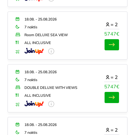
18.08. - 25.08.2026
=
2
7 naktis
5747€
Room DELUXE SEA VIEW
ALL INCLUSIVE
18.08. - 25.08.2026
=
2
7 naktis
5747€
DOUBLE DELUXE WITH VIEWS
ALL INCLUSIVE
18.08. - 25.08.2026
=
2
7 naktis