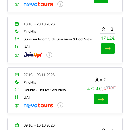
13.10. - 20.10.2026
=
2
7 naktis
4712€
Superior Room Side Sea View & Pool View
UAI
27.10. - 03.11.2026
=
2
7 naktis
4870€
4724€
Double - Deluxe Sea View
UAI
09.10. - 16.10.2026