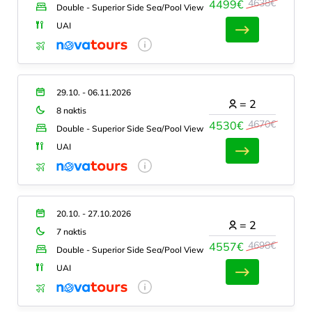
4638€
4499€
Double - Superior Side Sea/Pool View
UAI
29.10. - 06.11.2026
=
2
8 naktis
4670€
4530€
Double - Superior Side Sea/Pool View
UAI
20.10. - 27.10.2026
=
2
7 naktis
4698€
4557€
Double - Superior Side Sea/Pool View
UAI