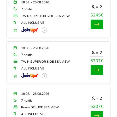
18.08. - 25.08.2026
=
2
7 naktis
5245€
TWIN SUPERIOR SIDE SEA VIEW
ALL INCLUSIVE
18.08. - 25.08.2026
=
2
7 naktis
5307€
TWIN SUPERIOR SIDE SEA VIEW
ALL INCLUSIVE
18.08. - 25.08.2026
=
2
7 naktis
5307€
Room DELUXE SEA VIEW
ALL INCLUSIVE