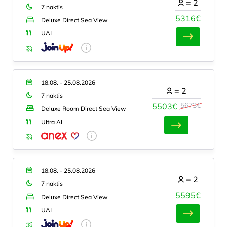
=
2
7 naktis
5316€
Deluxe Direct Sea View
UAI
18.08. - 25.08.2026
=
2
7 naktis
5673€
5503€
Deluxe Room Direct Sea View
Ultra AI
18.08. - 25.08.2026
=
2
7 naktis
5595€
Deluxe Direct Sea View
UAI