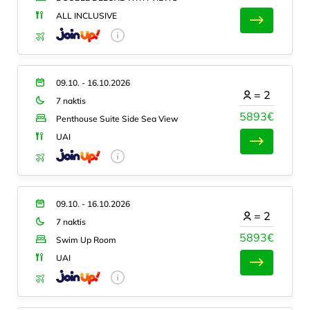
ALL INCLUSIVE
09.10. - 16.10.2026
=
2
7 naktis
5893€
Penthouse Suite Side Sea View
UAI
09.10. - 16.10.2026
=
2
7 naktis
5893€
Swim Up Room
UAI