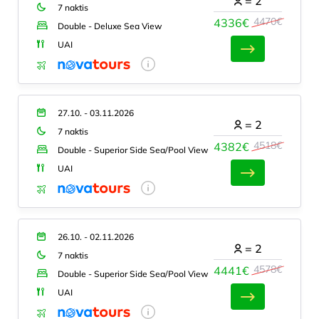
=
2
7 naktis
4470€
4336€
Double - Deluxe Sea View
UAI
27.10. - 03.11.2026
=
2
7 naktis
4518€
4382€
Double - Superior Side Sea/Pool View
UAI
26.10. - 02.11.2026
=
2
7 naktis
4578€
4441€
Double - Superior Side Sea/Pool View
UAI