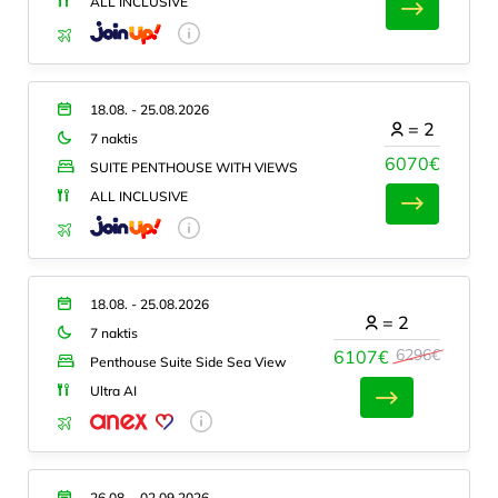
ALL INCLUSIVE
18.08. - 25.08.2026
=
2
7 naktis
6070€
SUITE PENTHOUSE WITH VIEWS
ALL INCLUSIVE
18.08. - 25.08.2026
=
2
7 naktis
6296€
6107€
Penthouse Suite Side Sea View
Ultra AI
26.08. - 02.09.2026