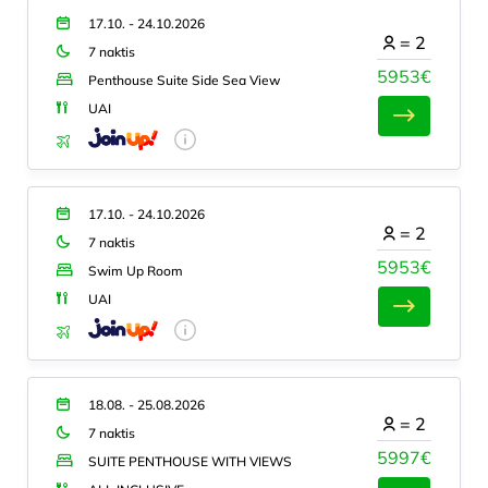
17.10. - 24.10.2026
=
2
7 naktis
5953€
Penthouse Suite Side Sea View
UAI
17.10. - 24.10.2026
=
2
7 naktis
5953€
Swim Up Room
UAI
18.08. - 25.08.2026
=
2
7 naktis
5997€
SUITE PENTHOUSE WITH VIEWS