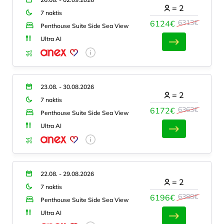
=
2
7 naktis
6313€
6124€
Penthouse Suite Side Sea View
Ultra AI
23.08. - 30.08.2026
=
2
7 naktis
6363€
6172€
Penthouse Suite Side Sea View
Ultra AI
22.08. - 29.08.2026
=
2
7 naktis
6388€
6196€
Penthouse Suite Side Sea View
Ultra AI