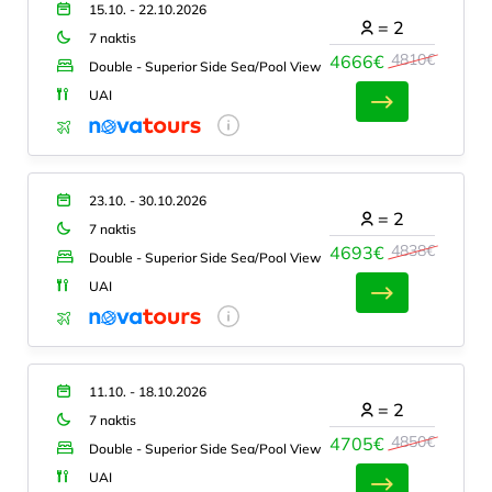
15.10. - 22.10.2026
=
2
7 naktis
4810€
4666€
Double - Superior Side Sea/Pool View
UAI
23.10. - 30.10.2026
=
2
7 naktis
4838€
4693€
Double - Superior Side Sea/Pool View
UAI
11.10. - 18.10.2026
=
2
7 naktis
4850€
4705€
Double - Superior Side Sea/Pool View
UAI