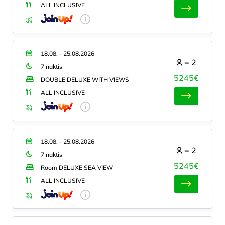
ALL INCLUSIVE
18.08. - 25.08.2026
=
2
7 naktis
5245€
DOUBLE DELUXE WITH VIEWS
ALL INCLUSIVE
18.08. - 25.08.2026
=
2
7 naktis
5245€
Room DELUXE SEA VIEW
ALL INCLUSIVE