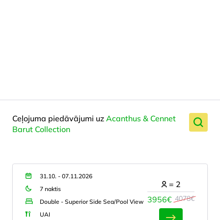
Ceļojuma piedāvājumi uz
Acanthus & Cennet
Barut Collection
31.10. - 07.11.2026
=
2
7 naktis
4078€
3956€
Double - Superior Side Sea/Pool View
UAI