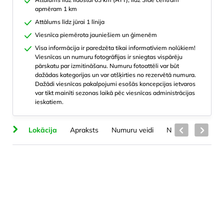
apmēram 1 km
Attālums līdz jūrai 1 līnija
Viesnīca piemērota jauniešiem un ģimenēm
Visa informācija ir paredzēta tikai informatīviem nolūkiem!
Viesnīcas un numuru fotogrāfijas ir sniegtas vispārēju
pārskatu par izmitināšanu. Numuru fotoattēli var būt
dažādas kategorijas un var atšķirties no rezervētā numura.
Dažādi viesnīcas pakalpojumi esošās koncepcijas ietvaros
var tikt mainīti sezonas laikā pēc viesnīcas administrācijas
ieskatiem.
ts
Lokācija
Apraksts
Numuru veidi
Numuros
Skai