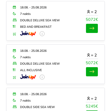
18.08. - 25.08.2026
=
2
7 naktis
5072€
DOUBLE DELUXE SEA VIEW
BED AND BREAKFAST
18.08. - 25.08.2026
=
2
7 naktis
5072€
DOUBLE DELUXE SEA VIEW
ALL INCLUSIVE
18.08. - 25.08.2026
=
2
7 naktis
5245€
DOUBLE SIDE SEA VIEW