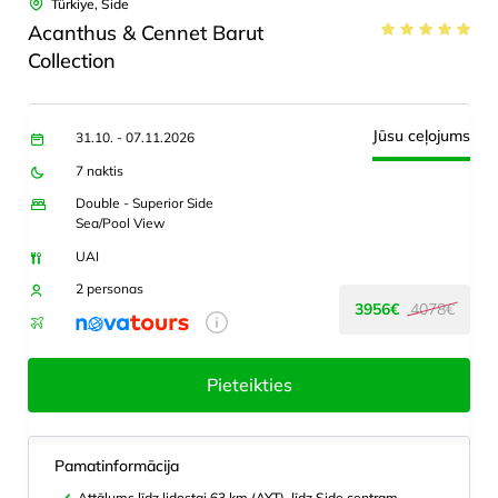
Türkiye, Side
Acanthus & Cennet Barut
Collection
Jūsu ceļojums
31.10. - 07.11.2026
7 naktis
Double - Superior Side
Sea/Pool View
UAI
2 personas
3956€
4078€
Pieteikties
Pamatinformācija
Attālums līdz lidostai 63 km (AYT), līdz Side centram