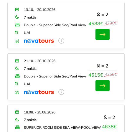
13.10. - 20.10.2026
=
2
7 naktis
4730€
4588€
Double - Superior Side Sea/Pool View
UAI
21.10. - 28.10.2026
=
2
7 naktis
4758€
4615€
Double - Superior Side Sea/Pool View
UAI
18.08. - 25.08.2026
=
2
7 naktis
4638€
SUPERIOR ROOM SIDE SEA VIEW-POOL VIEW