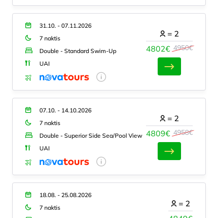
31.10. - 07.11.2026
=
2
7 naktis
4950€
4802€
Double - Standard Swim-Up
UAI
07.10. - 14.10.2026
=
2
7 naktis
4958€
4809€
Double - Superior Side Sea/Pool View
UAI
18.08. - 25.08.2026
=
2
7 naktis