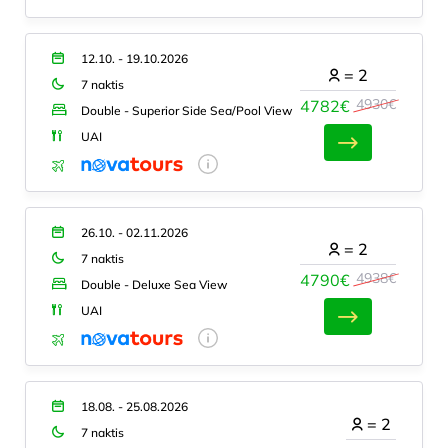
12.10. - 19.10.2026
=
2
7 naktis
4930€
4782€
Double - Superior Side Sea/Pool View
UAI
26.10. - 02.11.2026
=
2
7 naktis
4938€
4790€
Double - Deluxe Sea View
UAI
18.08. - 25.08.2026
=
2
7 naktis