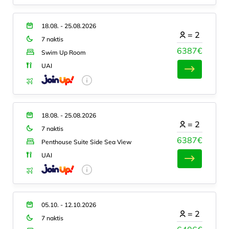
18.08. - 25.08.2026
=
2
7 naktis
6387€
Swim Up Room
UAI
18.08. - 25.08.2026
=
2
7 naktis
6387€
Penthouse Suite Side Sea View
UAI
05.10. - 12.10.2026
=
2
7 naktis