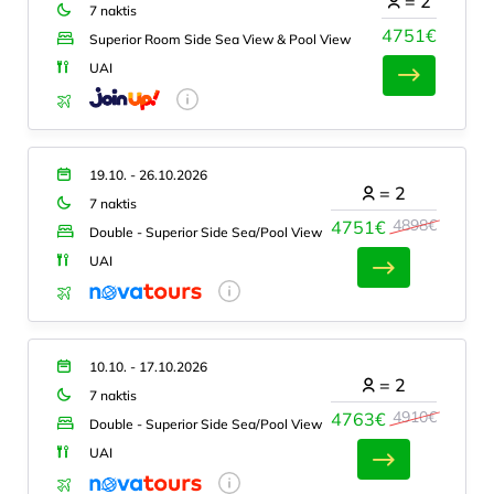
=
2
7 naktis
4751€
Superior Room Side Sea View & Pool View
UAI
19.10. - 26.10.2026
=
2
7 naktis
4898€
4751€
Double - Superior Side Sea/Pool View
UAI
10.10. - 17.10.2026
=
2
7 naktis
4910€
4763€
Double - Superior Side Sea/Pool View
UAI