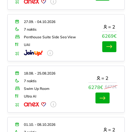
27.09. - 04.10.2026
=
2
7 naktis
6269€
Penthouse Suite Side Sea View
UAI
18.08. - 25.08.2026
=
2
7 naktis
6472€
6278€
Swim Up Room
Ultra AI
01.10. - 08.10.2026
=
2