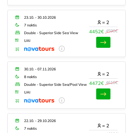
23.10. - 30.10.2026
=
2
7 naktis
4590€
4452€
Double - Superior Side Sea View
UAI
30.10. - 07.11.2026
=
2
8 naktis
4610€
4472€
Double - Superior Side Sea/Pool View
UAI
22.10. - 29.10.2026
=
2
7 naktis