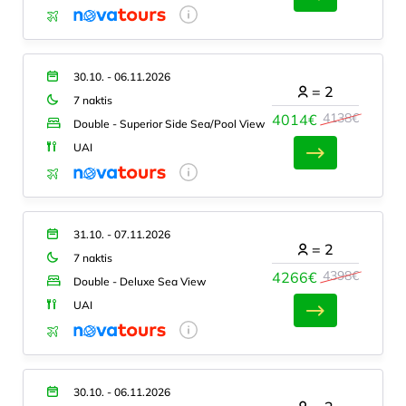
30.10. - 06.11.2026
=
2
7 naktis
4138€
4014€
Double - Superior Side Sea/Pool View
UAI
31.10. - 07.11.2026
=
2
7 naktis
4398€
4266€
Double - Deluxe Sea View
UAI
30.10. - 06.11.2026