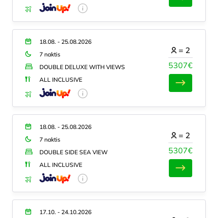
18.08. - 25.08.2026
=
2
7 naktis
5307€
DOUBLE DELUXE WITH VIEWS
ALL INCLUSIVE
18.08. - 25.08.2026
=
2
7 naktis
5307€
DOUBLE SIDE SEA VIEW
ALL INCLUSIVE
17.10. - 24.10.2026