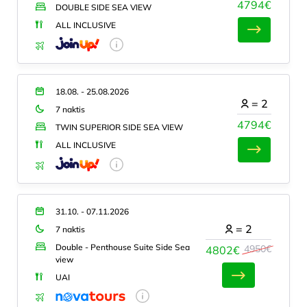
4794€
DOUBLE SIDE SEA VIEW
ALL INCLUSIVE
18.08. - 25.08.2026
=
2
7 naktis
4794€
TWIN SUPERIOR SIDE SEA VIEW
ALL INCLUSIVE
31.10. - 07.11.2026
=
2
7 naktis
Double - Penthouse Suite Side Sea
4950€
4802€
view
UAI