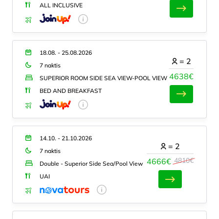
ALL INCLUSIVE
18.08. - 25.08.2026
=
2
7 naktis
4638€
SUPERIOR ROOM SIDE SEA VIEW-POOL VIEW
BED AND BREAKFAST
14.10. - 21.10.2026
=
2
7 naktis
4810€
4666€
Double - Superior Side Sea/Pool View
UAI