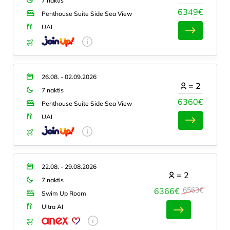
7 naktis
6349€
Penthouse Suite Side Sea View
UAI
26.08. - 02.09.2026
=
2
7 naktis
6360€
Penthouse Suite Side Sea View
UAI
22.08. - 29.08.2026
=
2
7 naktis
6563€
6366€
Swim Up Room
Ultra AI